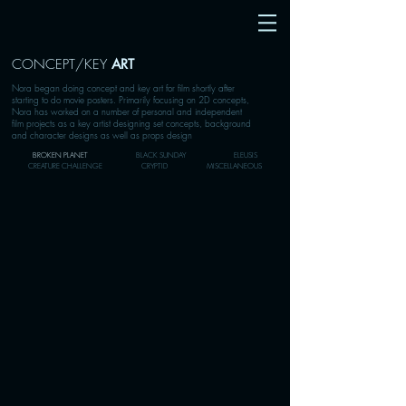
CONCEPT/KEY
ART
Nora began doing concept and key art for film shortly after
starting to do movie posters. Primarily focusing on 2D concepts,
Nora has worked on a number of personal and independent
film projects as a key artist designing set concepts, background
and character designs as well as props design
BROKEN PLANET
BLACK SUNDAY
ELEUSIS
CREATURE CHALLENGE
CRYPTID
MISCELLANEOUS